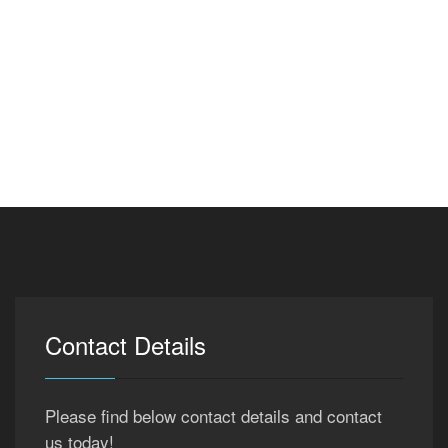
Contact Details
Please find below contact details and contact
us today!