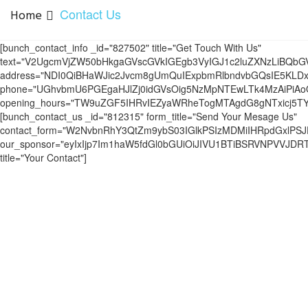
Contact Us
Home
[bunch_contact_info _id="827502" title="Get Touch With Us"
text="V2UgcmVjZW50bHkgaGVscGVkIGEgb3VyIGJ1c2luZXNzLiBQ
address="NDI0QiBHaWJic2Jvcm8gUmQuIExpbmRlbndvbGQsIE5KLDx
phone="UGhvbmU6PGEgaHJlZj0idGVsOig5NzMpNTEwLTk4MzAiPiA
opening_hours="TW9uZGF5IHRvIEZyaWRheTogMTAgdG8gNTxicj
[bunch_contact_us _id="812315" form_title="Send Your Mesage Us"
contact_form="W2NvbnRhY3QtZm9ybS03IGlkPSIzMDMiIHRpdGxlPS
our_sponsor="eyIxIjp7Im1haW5fdGl0bGUiOiJIVU1BTiBSRVNPVVJ
title="Your Contact"]