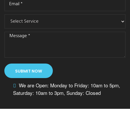
We are Open: Monday to Friday: 10am to 5pm,
Saturday: 10am to 3pm, Sunday: Closed