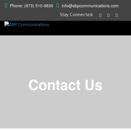
Phone: (973) 510-9830
info@abpcommunications.com
Stay Connected:
Contact Us