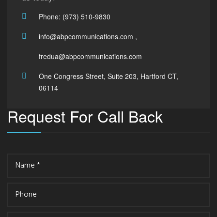
Phone: (973) 510-9830
info@abpcommunications.com ,
fredua@abpcommunications.com
One Congress Street, Suite 203, Hartford CT,
06114
Request For Call Back